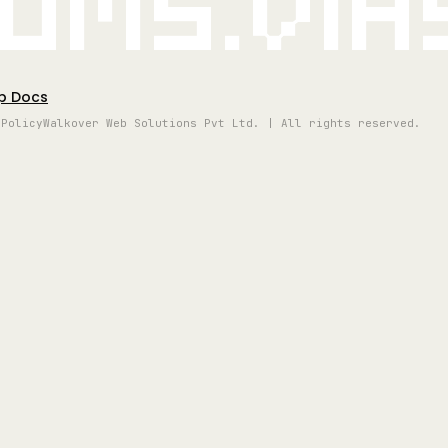
oms.vi
p Docs
 Policy
Walkover Web Solutions Pvt Ltd. | All rights reserved.