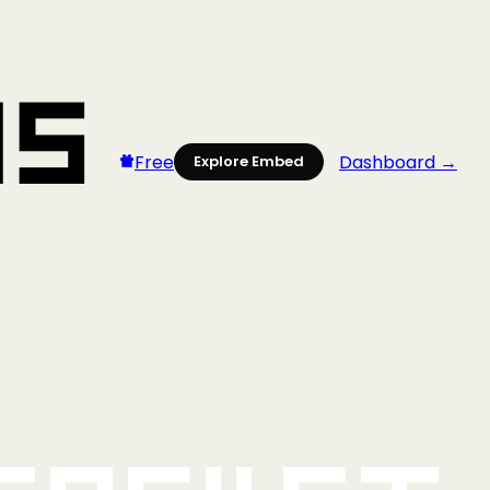
Free
Dashboard →
Explore Embed