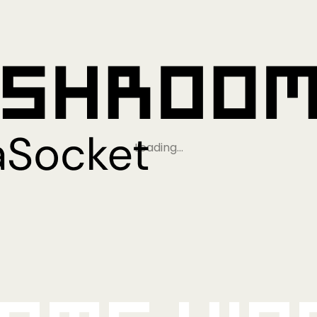
Loading…