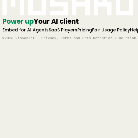
Mushro
Power up
Your AI client
Embed for AI Agents
SaaS Players
Pricing
Fair Usage Policy
Hel
©2026 viaSocket | Privacy, Terms and Data Retention & Deletion