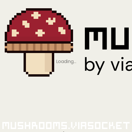
Loading…
Mushrooms.viaSocket