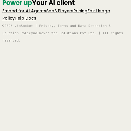
Power up
Your AI client
Embed for AI Agents
SaaS Players
Pricing
Fair Usage
Policy
Help Docs
©2026 viaSocket | Privacy, Terms and Data Retention &
Deletion Policy
Walkover Web Solutions Pvt Ltd. | All rights
reserved.