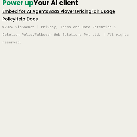
Power up
Your AI client
Embed for AI Agents
SaaS Players
Pricing
Fair Usage
Policy
Help Docs
©2026 viaSocket | Privacy, Terms and Data Retention &
Deletion Policy
Walkover Web Solutions Pvt Ltd. | All rights
reserved.