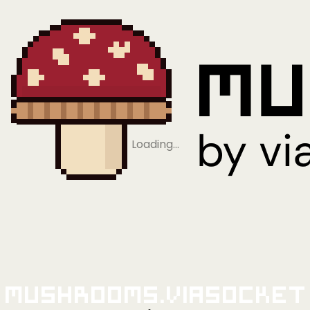
Loading…
Mushrooms.viaSocket