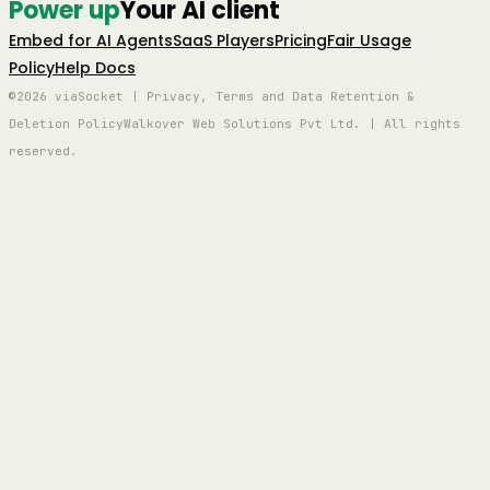
Power up
Your AI client
Embed for AI Agents
SaaS Players
Pricing
Fair Usage
Policy
Help Docs
©2026 viaSocket | Privacy, Terms and Data Retention &
Deletion Policy
Walkover Web Solutions Pvt Ltd. | All rights
reserved.