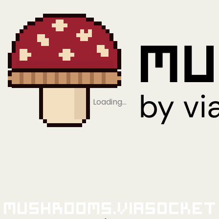
Loading…
Mushrooms.viaSocket