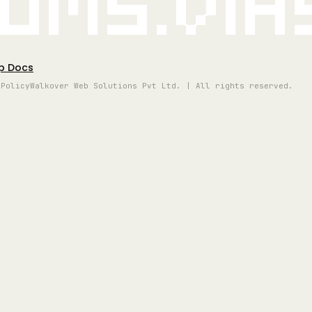
oms.vi
p Docs
 Policy
Walkover Web Solutions Pvt Ltd. | All rights reserved.