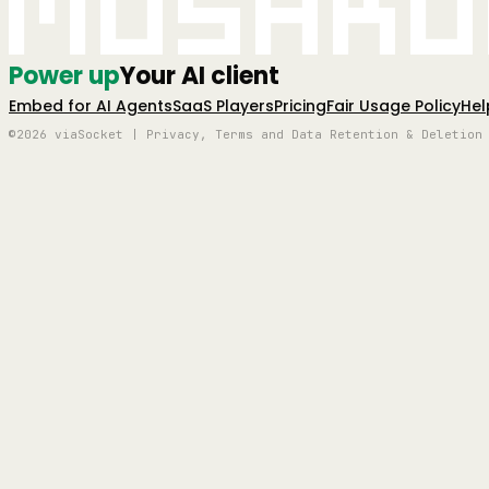
Mushro
Power up
Your AI client
Embed for AI Agents
SaaS Players
Pricing
Fair Usage Policy
Hel
©2026 viaSocket | Privacy, Terms and Data Retention & Deletion