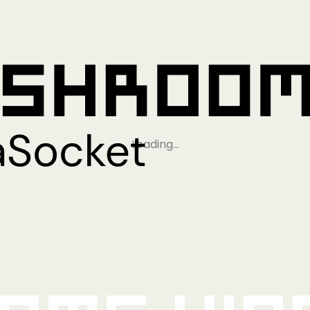
Loading…