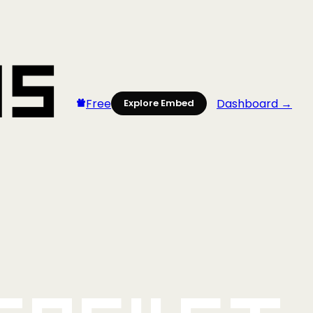
Free
Dashboard →
Explore Embed