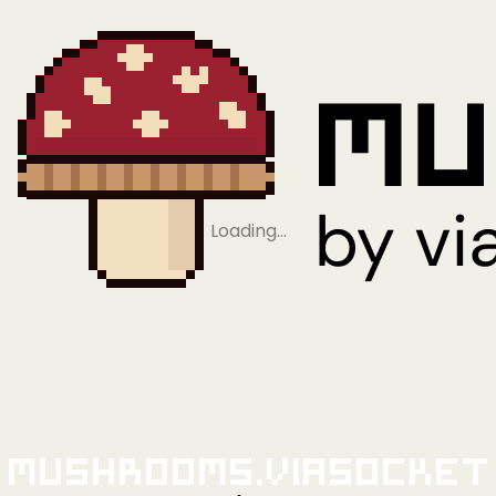
Loading…
Mushrooms.viaSocket