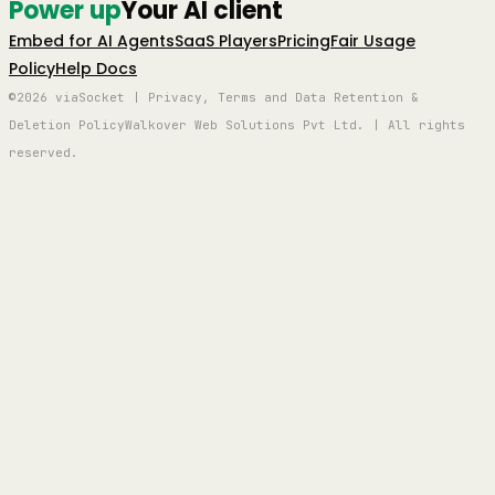
Power up
Your AI client
Embed for AI Agents
SaaS Players
Pricing
Fair Usage
Policy
Help Docs
©2026 viaSocket | Privacy, Terms and Data Retention &
Deletion Policy
Walkover Web Solutions Pvt Ltd. | All rights
reserved.