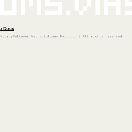
oms.vi
p Docs
 Policy
Walkover Web Solutions Pvt Ltd. | All rights reserved.