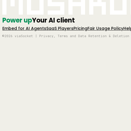
Mushro
Power up
Your AI client
Embed for AI Agents
SaaS Players
Pricing
Fair Usage Policy
Hel
©2026 viaSocket | Privacy, Terms and Data Retention & Deletion