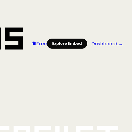
Free
Dashboard →
Explore Embed