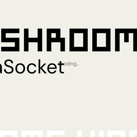
Loading…