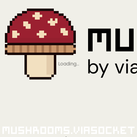
Loading…
Mushrooms.viaSocket