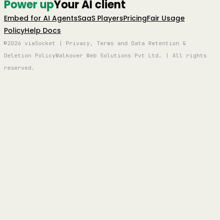
Power up
Your AI client
Embed for AI Agents
SaaS Players
Pricing
Fair Usage
Policy
Help Docs
©2026 viaSocket | Privacy, Terms and Data Retention &
Deletion Policy
Walkover Web Solutions Pvt Ltd. | All rights
reserved.