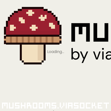
Loading…
Mushrooms.viaSocket