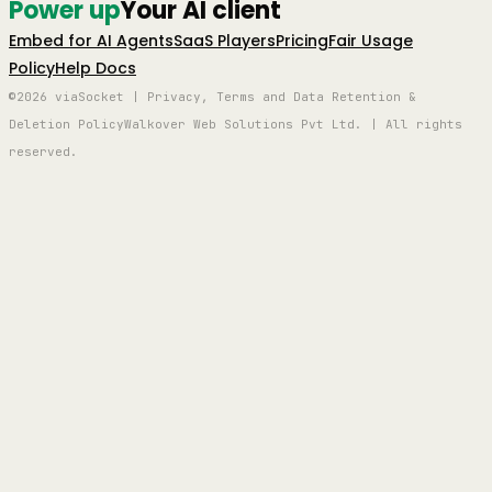
Power up
Your AI client
Embed for AI Agents
SaaS Players
Pricing
Fair Usage
Policy
Help Docs
©2026 viaSocket | Privacy, Terms and Data Retention &
Deletion Policy
Walkover Web Solutions Pvt Ltd. | All rights
reserved.