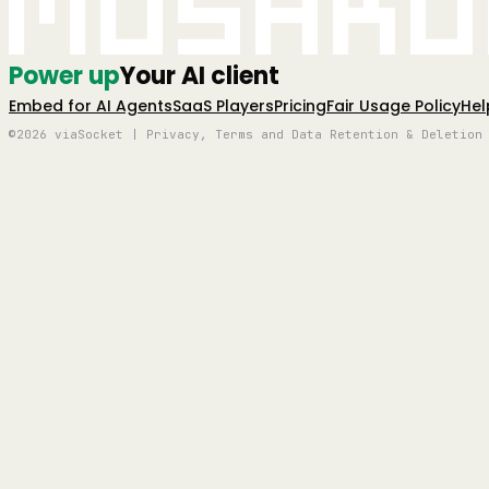
Mushro
Power up
Your AI client
Embed for AI Agents
SaaS Players
Pricing
Fair Usage Policy
Hel
©2026 viaSocket | Privacy, Terms and Data Retention & Deletion