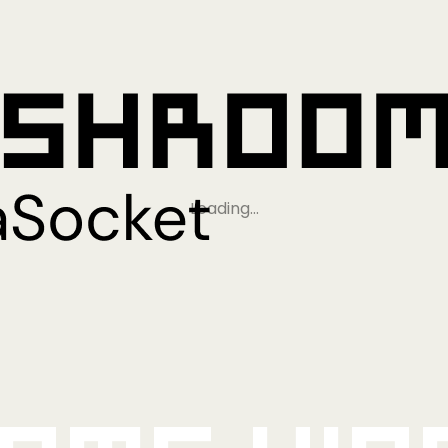
Loading…