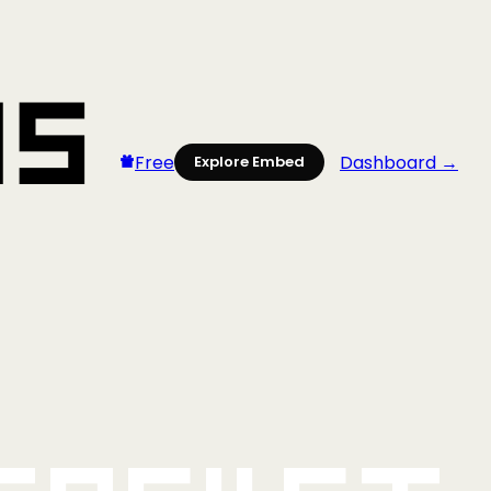
Free
Dashboard →
Explore Embed