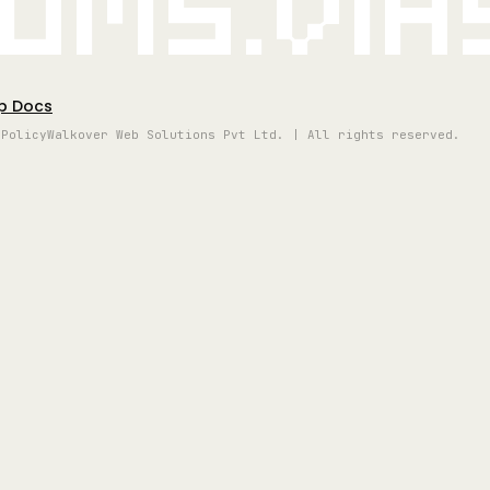
oms.vi
p Docs
 Policy
Walkover Web Solutions Pvt Ltd. | All rights reserved.