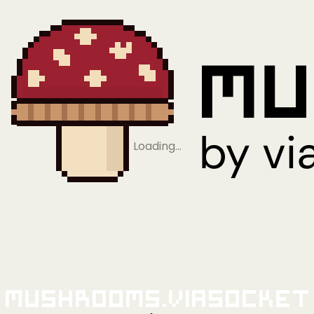
Loading…
Mushrooms.viaSocket