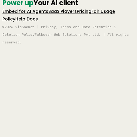
Power up
Your AI client
Embed for AI Agents
SaaS Players
Pricing
Fair Usage
Policy
Help Docs
©2026 viaSocket | Privacy, Terms and Data Retention &
Deletion Policy
Walkover Web Solutions Pvt Ltd. | All rights
reserved.