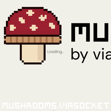
Loading…
Mushrooms.viaSocket