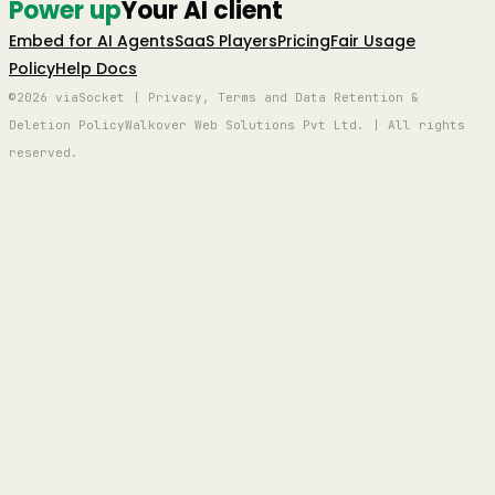
Power up
Your AI client
Embed for AI Agents
SaaS Players
Pricing
Fair Usage
Policy
Help Docs
©2026 viaSocket | Privacy, Terms and Data Retention &
Deletion Policy
Walkover Web Solutions Pvt Ltd. | All rights
reserved.