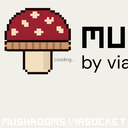
Loading…
Mushrooms.viaSocket