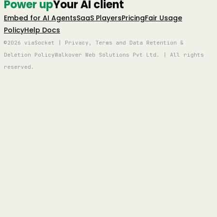
Power up
Your AI client
Embed for AI Agents
SaaS Players
Pricing
Fair Usage
Policy
Help Docs
©2026 viaSocket | Privacy, Terms and Data Retention &
Deletion Policy
Walkover Web Solutions Pvt Ltd. | All rights
reserved.