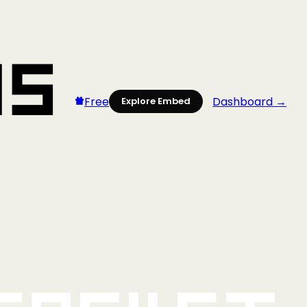
Free
Dashboard →
Explore Embed