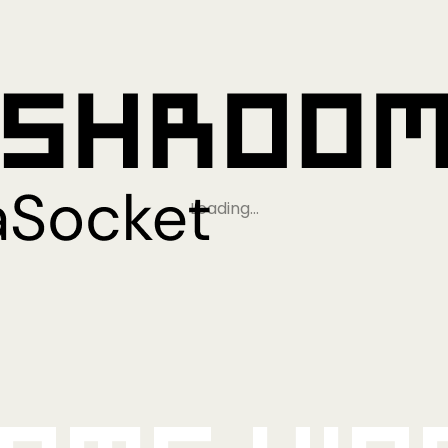
Loading…