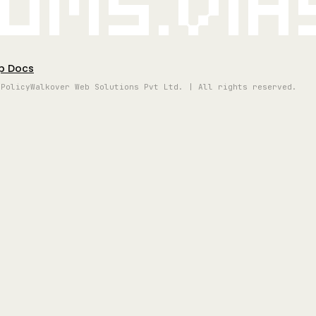
oms.vi
p Docs
 Policy
Walkover Web Solutions Pvt Ltd. | All rights reserved.