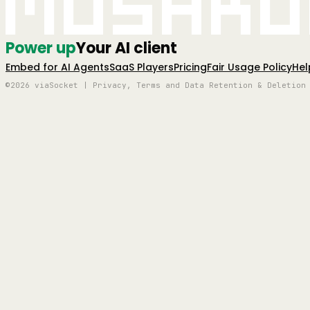
Mushro
Power up
Your AI client
Embed for AI Agents
SaaS Players
Pricing
Fair Usage Policy
Hel
©2026 viaSocket | Privacy, Terms and Data Retention & Deletion