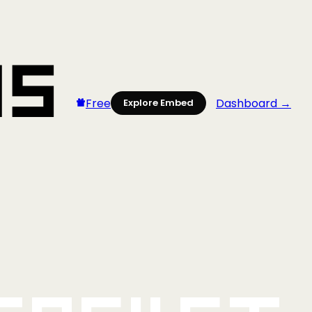
Free
Dashboard →
Explore Embed