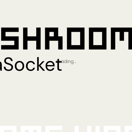
Loading…