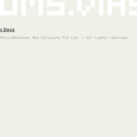
oms.vi
p Docs
 Policy
Walkover Web Solutions Pvt Ltd. | All rights reserved.