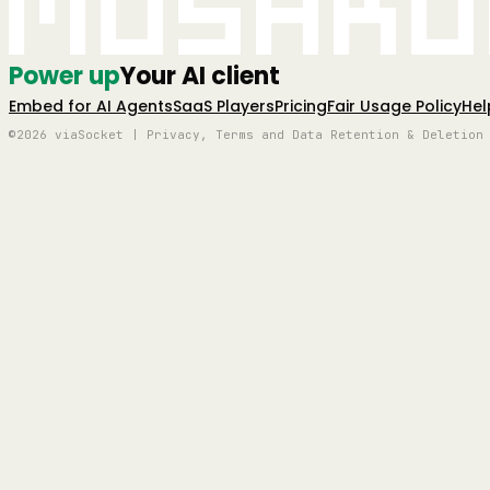
Mushro
Power up
Your AI client
Embed for AI Agents
SaaS Players
Pricing
Fair Usage Policy
Hel
©2026 viaSocket | Privacy, Terms and Data Retention & Deletion