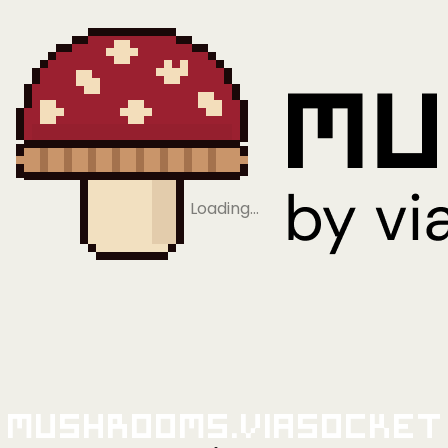
Loading…
Mushrooms.viaSocket