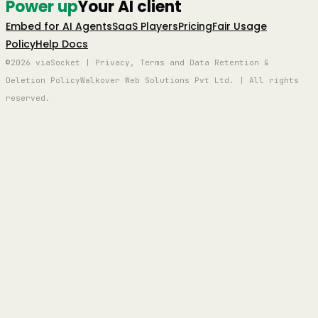
Power up
Your AI client
Embed for AI Agents
SaaS Players
Pricing
Fair Usage
Policy
Help Docs
©2026 viaSocket | Privacy, Terms and Data Retention &
Deletion Policy
Walkover Web Solutions Pvt Ltd. | All rights
reserved.