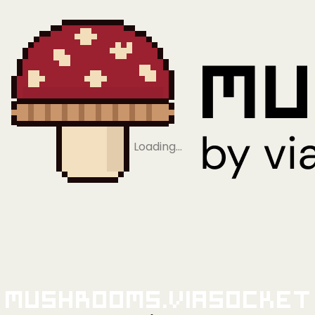
Loading…
Mushrooms.viaSocket