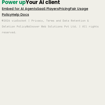
Power up
Your AI client
Embed for AI Agents
SaaS Players
Pricing
Fair Usage
Policy
Help Docs
©2026 viaSocket | Privacy, Terms and Data Retention &
Deletion Policy
Walkover Web Solutions Pvt Ltd. | All rights
reserved.