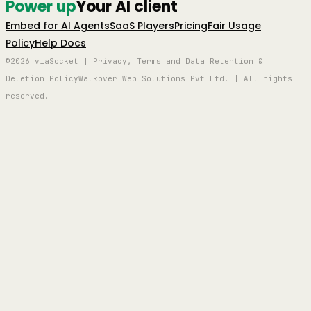
Power up
Your AI client
Embed for AI Agents
SaaS Players
Pricing
Fair Usage
Policy
Help Docs
©2026 viaSocket | Privacy, Terms and Data Retention &
Deletion Policy
Walkover Web Solutions Pvt Ltd. | All rights
reserved.