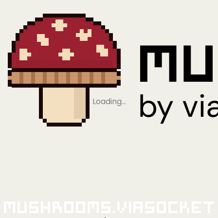
Loading…
Mushrooms.viaSocket