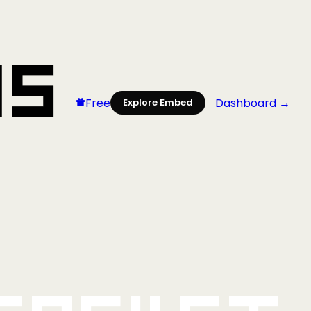
Free
Dashboard →
Explore Embed