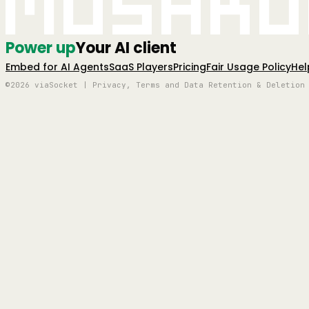
Mushro
Power up
Your AI client
Embed for AI Agents
SaaS Players
Pricing
Fair Usage Policy
Hel
©2026 viaSocket | Privacy, Terms and Data Retention & Deletion