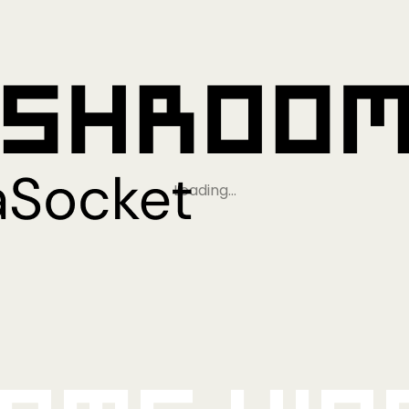
Loading…