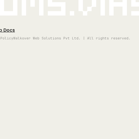
oms.vi
p Docs
 Policy
Walkover Web Solutions Pvt Ltd. | All rights reserved.