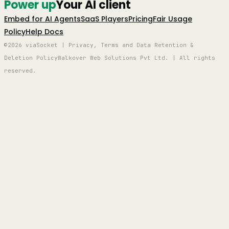
Power up
Your AI client
Embed for AI Agents
SaaS Players
Pricing
Fair Usage
Policy
Help Docs
©2026 viaSocket | Privacy, Terms and Data Retention &
Deletion Policy
Walkover Web Solutions Pvt Ltd. | All rights
reserved.