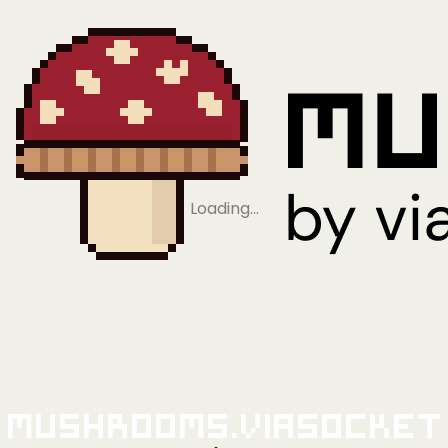
Loading…
Mushrooms.viaSocket