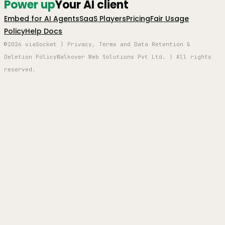
Power up
Your AI client
Embed for AI Agents
SaaS Players
Pricing
Fair Usage
Policy
Help Docs
©2026 viaSocket | Privacy, Terms and Data Retention &
Deletion Policy
Walkover Web Solutions Pvt Ltd. | All rights
reserved.