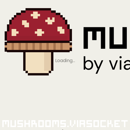
Loading…
Mushrooms.viaSocket