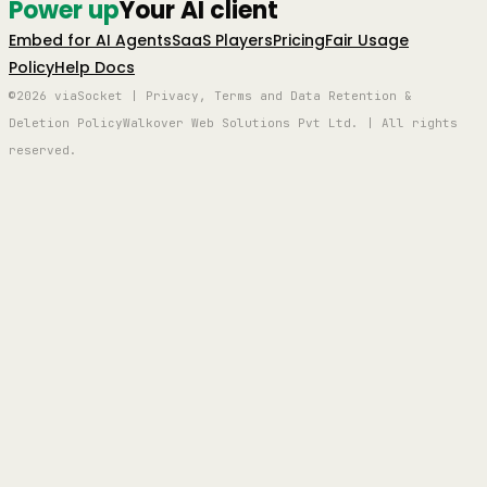
Power up
Your AI client
Embed for AI Agents
SaaS Players
Pricing
Fair Usage
Policy
Help Docs
©2026 viaSocket | Privacy, Terms and Data Retention &
Deletion Policy
Walkover Web Solutions Pvt Ltd. | All rights
reserved.