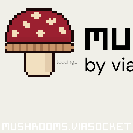
Loading…
Mushrooms.viaSocket