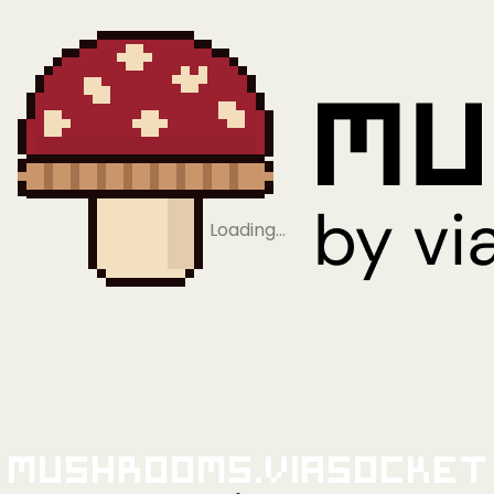
Loading…
Mushrooms.viaSocket