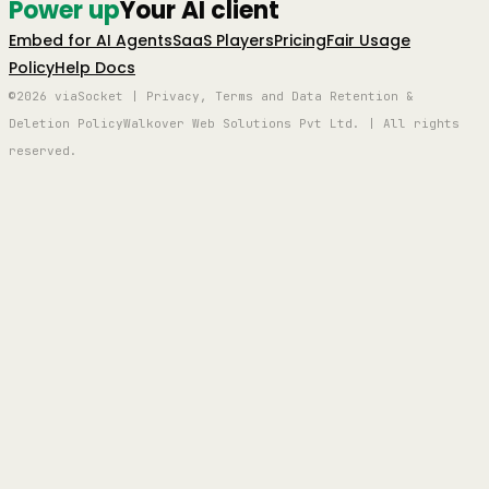
Power up
Your AI client
Embed for AI Agents
SaaS Players
Pricing
Fair Usage
Policy
Help Docs
©2026 viaSocket | Privacy, Terms and Data Retention &
Deletion Policy
Walkover Web Solutions Pvt Ltd. | All rights
reserved.