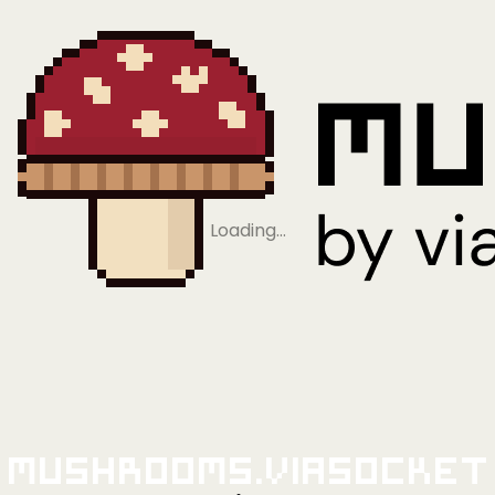
Loading…
Mushrooms.viaSocket