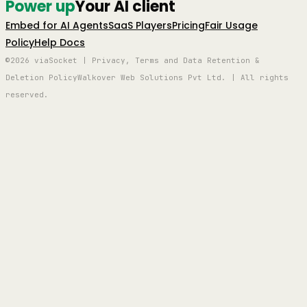
Power up
Your AI client
Embed for AI Agents
SaaS Players
Pricing
Fair Usage
Policy
Help Docs
©2026 viaSocket | Privacy, Terms and Data Retention &
Deletion Policy
Walkover Web Solutions Pvt Ltd. | All rights
reserved.