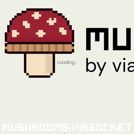
Loading…
Mushrooms.viaSocket