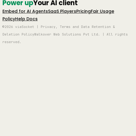
Power up
Your AI client
Embed for AI Agents
SaaS Players
Pricing
Fair Usage
Policy
Help Docs
©2026 viaSocket | Privacy, Terms and Data Retention &
Deletion Policy
Walkover Web Solutions Pvt Ltd. | All rights
reserved.