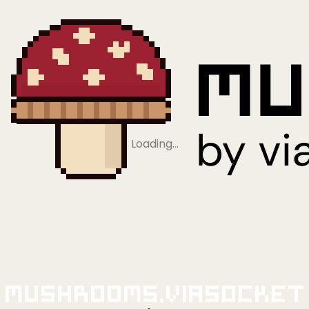
Loading…
Mushrooms.viaSocket