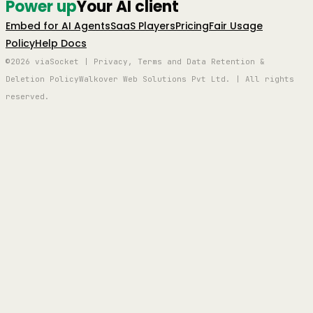
Power up
Your AI client
Embed for AI Agents
SaaS Players
Pricing
Fair Usage
Policy
Help Docs
©2026 viaSocket | Privacy, Terms and Data Retention &
Deletion Policy
Walkover Web Solutions Pvt Ltd. | All rights
reserved.