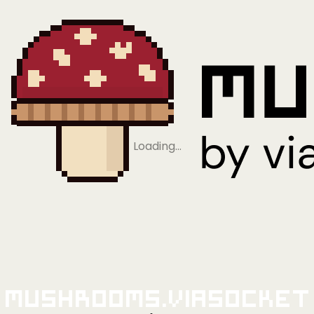
Loading…
Mushrooms.viaSocket