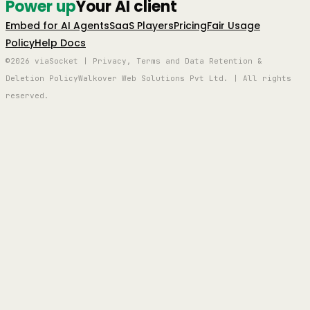
Power up
Your AI client
Embed for AI Agents
SaaS Players
Pricing
Fair Usage
Policy
Help Docs
©2026 viaSocket | Privacy, Terms and Data Retention &
Deletion Policy
Walkover Web Solutions Pvt Ltd. | All rights
reserved.