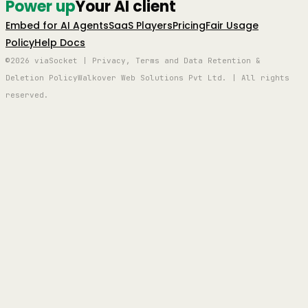
Power up
Your AI client
Embed for AI Agents
SaaS Players
Pricing
Fair Usage
Policy
Help Docs
©2026 viaSocket | Privacy, Terms and Data Retention &
Deletion Policy
Walkover Web Solutions Pvt Ltd. | All rights
reserved.