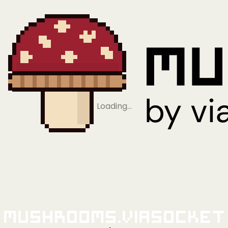
Loading…
Mushrooms.viaSocket