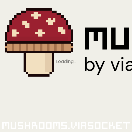
Loading…
Mushrooms.viaSocket