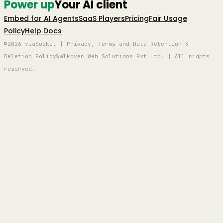
Power up
Your AI client
Embed for AI Agents
SaaS Players
Pricing
Fair Usage
Policy
Help Docs
©2026 viaSocket | Privacy, Terms and Data Retention &
Deletion Policy
Walkover Web Solutions Pvt Ltd. | All rights
reserved.