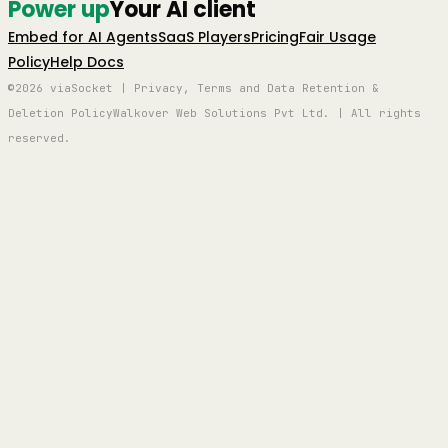
Power up
Your AI client
Embed for AI Agents
SaaS Players
Pricing
Fair Usage
Policy
Help Docs
©2026 viaSocket | Privacy, Terms and Data Retention &
Deletion Policy
Walkover Web Solutions Pvt Ltd. | All rights
reserved.