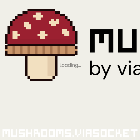
Loading…
Mushrooms.viaSocket