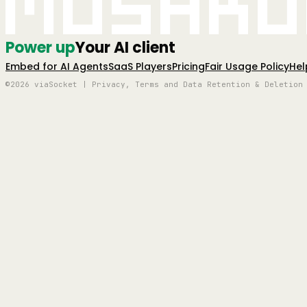
Mushro
Power up
Your AI client
Embed for AI Agents
SaaS Players
Pricing
Fair Usage Policy
Hel
©2026 viaSocket | Privacy, Terms and Data Retention & Deletion