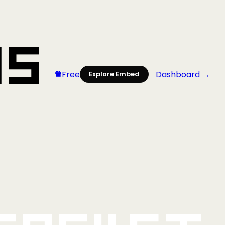
Free
Dashboard →
Explore Embed