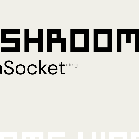
Loading…