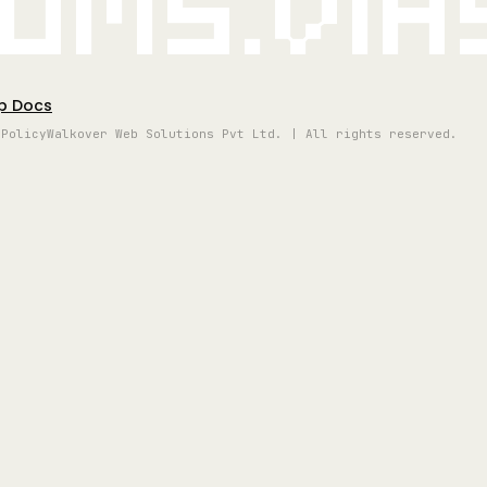
oms.vi
p Docs
 Policy
Walkover Web Solutions Pvt Ltd. | All rights reserved.