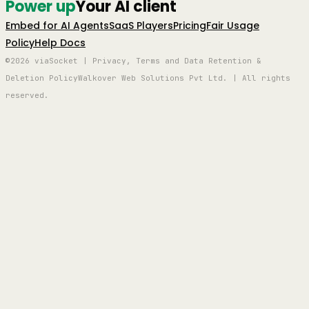
Power up
Your AI client
Embed for AI Agents
SaaS Players
Pricing
Fair Usage
Policy
Help Docs
©2026 viaSocket | Privacy, Terms and Data Retention &
Deletion Policy
Walkover Web Solutions Pvt Ltd. | All rights
reserved.