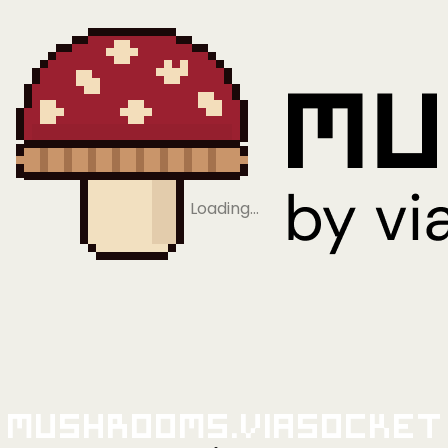
Loading…
Mushrooms.viaSocket