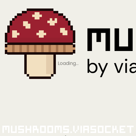
Loading…
Mushrooms.viaSocket