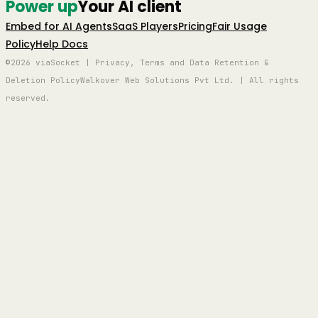
Power up
Your AI client
Embed for AI Agents
SaaS Players
Pricing
Fair Usage
Policy
Help Docs
©2026 viaSocket | Privacy, Terms and Data Retention &
Deletion Policy
Walkover Web Solutions Pvt Ltd. | All rights
reserved.