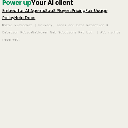
Power up
Your AI client
Embed for AI Agents
SaaS Players
Pricing
Fair Usage
Policy
Help Docs
©2026 viaSocket | Privacy, Terms and Data Retention &
Deletion Policy
Walkover Web Solutions Pvt Ltd. | All rights
reserved.