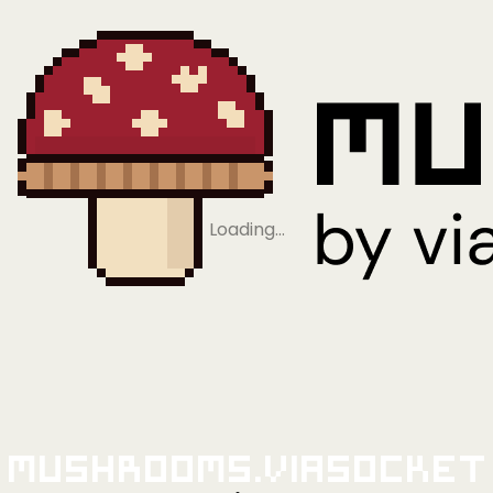
Loading…
Mushrooms.viaSocket