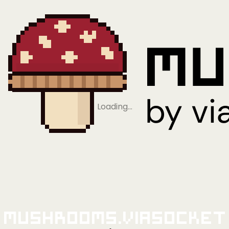
Loading…
Mushrooms.viaSocket