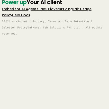
Power up
Your AI client
Embed for AI Agents
SaaS Players
Pricing
Fair Usage
Policy
Help Docs
©2026 viaSocket | Privacy, Terms and Data Retention &
Deletion Policy
Walkover Web Solutions Pvt Ltd. | All rights
reserved.