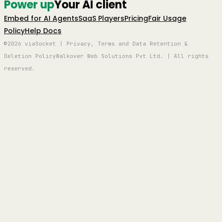
Power up
Your AI client
Embed for AI Agents
SaaS Players
Pricing
Fair Usage
Policy
Help Docs
©2026 viaSocket | Privacy, Terms and Data Retention &
Deletion Policy
Walkover Web Solutions Pvt Ltd. | All rights
reserved.