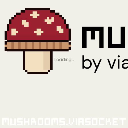
Loading…
Mushrooms.viaSocket