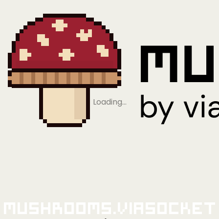
Loading…
Mushrooms.viaSocket