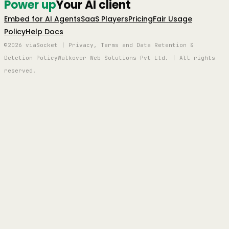
Power up
Your AI client
Embed for AI Agents
SaaS Players
Pricing
Fair Usage
Policy
Help Docs
©2026 viaSocket | Privacy, Terms and Data Retention &
Deletion Policy
Walkover Web Solutions Pvt Ltd. | All rights
reserved.