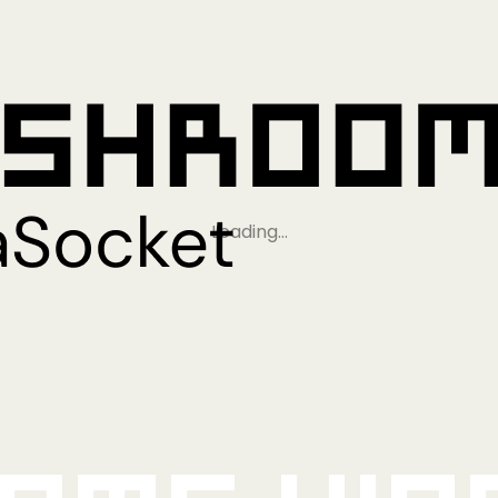
Loading…