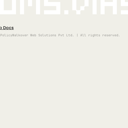
oms.vi
p Docs
 Policy
Walkover Web Solutions Pvt Ltd. | All rights reserved.