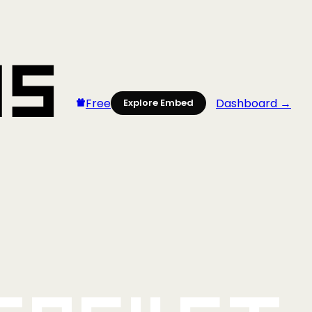
Free
Dashboard →
Explore Embed