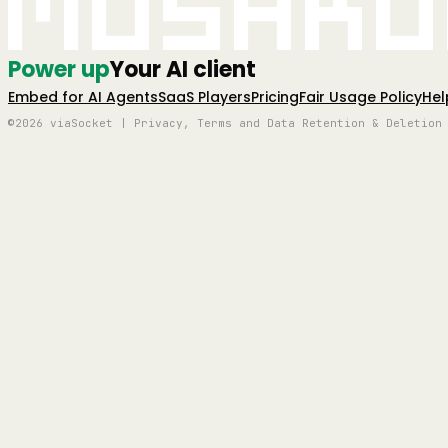
Mushro
Power up
Your AI client
Embed for AI Agents
SaaS Players
Pricing
Fair Usage Policy
Hel
©2026 viaSocket | Privacy, Terms and Data Retention & Deletion