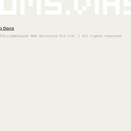
oms.vi
p Docs
 Policy
Walkover Web Solutions Pvt Ltd. | All rights reserved.