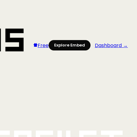
Free
Dashboard →
Explore Embed