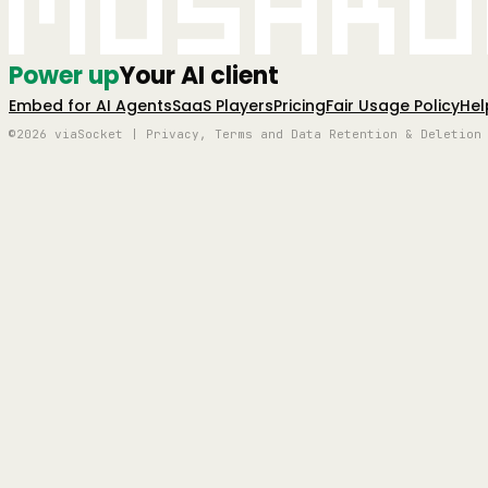
Mushro
Power up
Your AI client
Embed for AI Agents
SaaS Players
Pricing
Fair Usage Policy
Hel
©2026 viaSocket | Privacy, Terms and Data Retention & Deletion