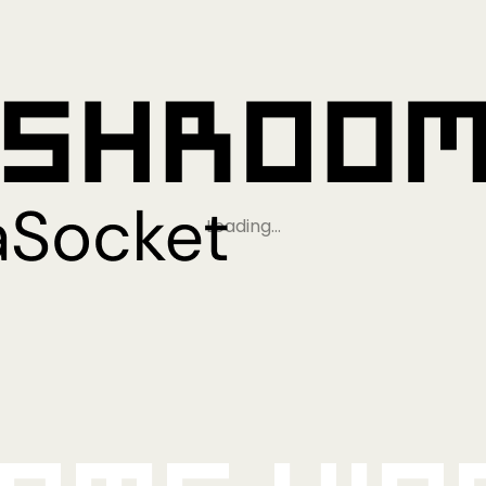
Loading…