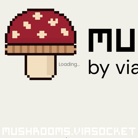
Loading…
Mushrooms.viaSocket