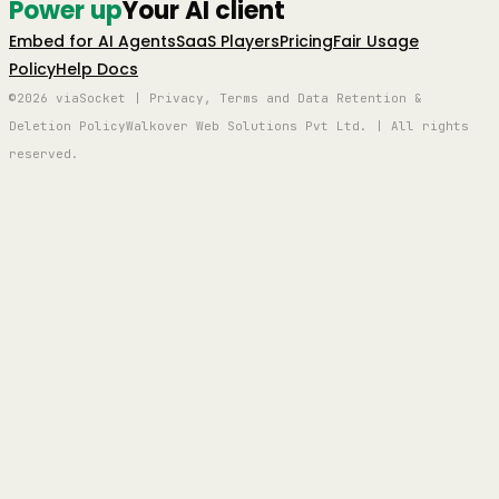
Power up
Your AI client
Embed for AI Agents
SaaS Players
Pricing
Fair Usage
Policy
Help Docs
©2026 viaSocket | Privacy, Terms and Data Retention &
Deletion Policy
Walkover Web Solutions Pvt Ltd. | All rights
reserved.