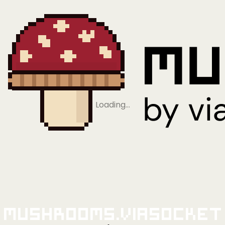
Loading…
Mushrooms.viaSocket