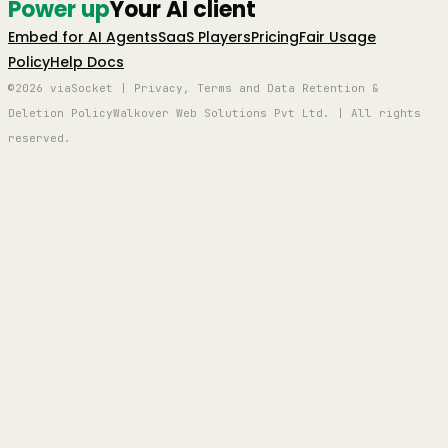
Power up
Your AI client
Embed for AI Agents
SaaS Players
Pricing
Fair Usage
Policy
Help Docs
©2026 viaSocket | Privacy, Terms and Data Retention &
Deletion Policy
Walkover Web Solutions Pvt Ltd. | All rights
reserved.