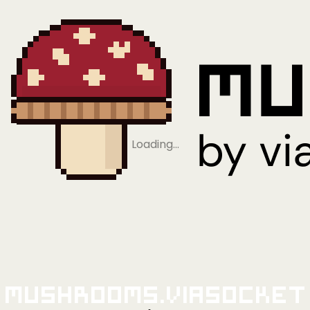
Loading…
Mushrooms.viaSocket