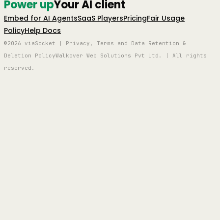
Power up
Your AI client
Embed for AI Agents
SaaS Players
Pricing
Fair Usage
Policy
Help Docs
©2026 viaSocket | Privacy, Terms and Data Retention &
Deletion Policy
Walkover Web Solutions Pvt Ltd. | All rights
reserved.