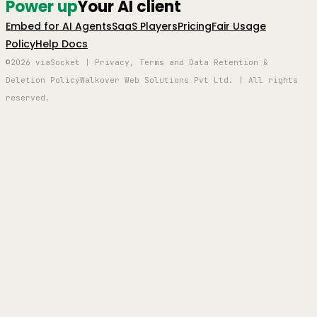
Power up
Your AI client
Embed for AI Agents
SaaS Players
Pricing
Fair Usage
Policy
Help Docs
©2026 viaSocket | Privacy, Terms and Data Retention &
Deletion Policy
Walkover Web Solutions Pvt Ltd. | All rights
reserved.