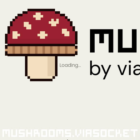
Loading…
Mushrooms.viaSocket