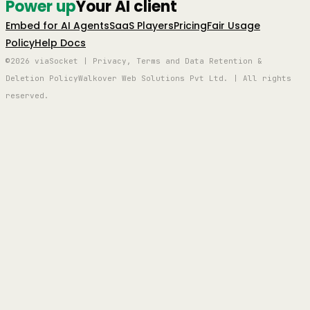
Power up
Your AI client
Embed for AI Agents
SaaS Players
Pricing
Fair Usage
Policy
Help Docs
©2026 viaSocket | Privacy, Terms and Data Retention &
Deletion Policy
Walkover Web Solutions Pvt Ltd. | All rights
reserved.