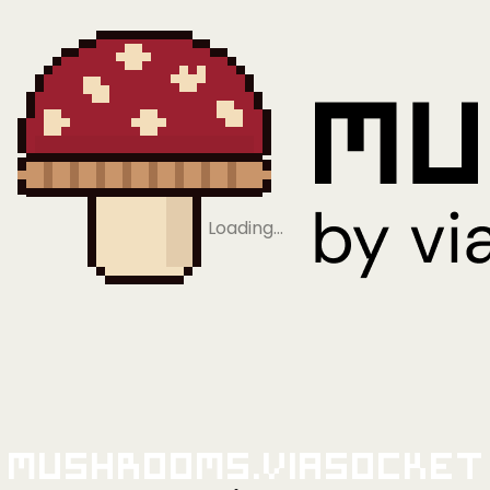
Loading…
Mushrooms.viaSocket