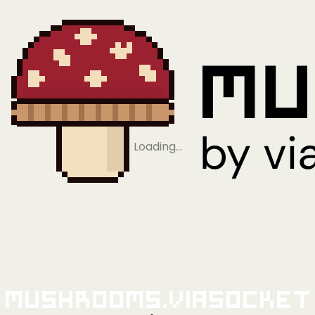
Loading…
Mushrooms.viaSocket