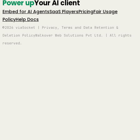
Power up
Your AI client
Embed for AI Agents
SaaS Players
Pricing
Fair Usage
Policy
Help Docs
©2026 viaSocket | Privacy, Terms and Data Retention &
Deletion Policy
Walkover Web Solutions Pvt Ltd. | All rights
reserved.