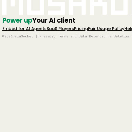
Mushro
Power up
Your AI client
Embed for AI Agents
SaaS Players
Pricing
Fair Usage Policy
Hel
©2026 viaSocket | Privacy, Terms and Data Retention & Deletion