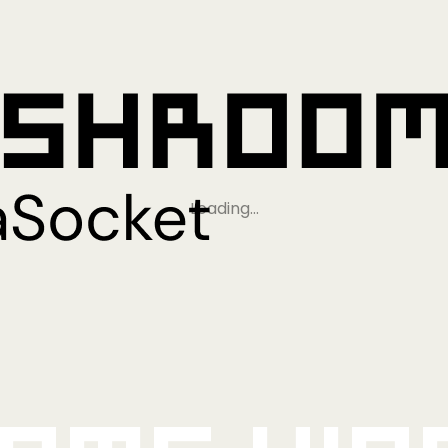
Loading…