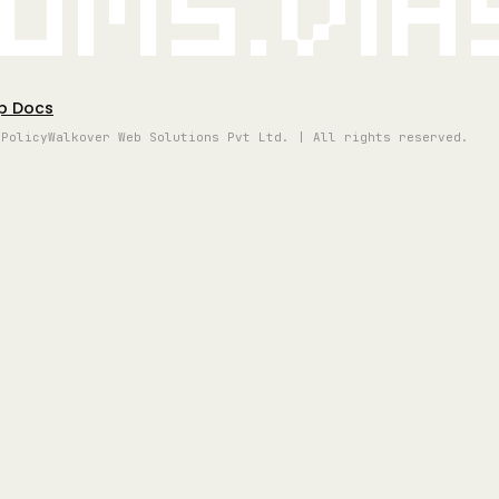
oms.vi
p Docs
 Policy
Walkover Web Solutions Pvt Ltd. | All rights reserved.