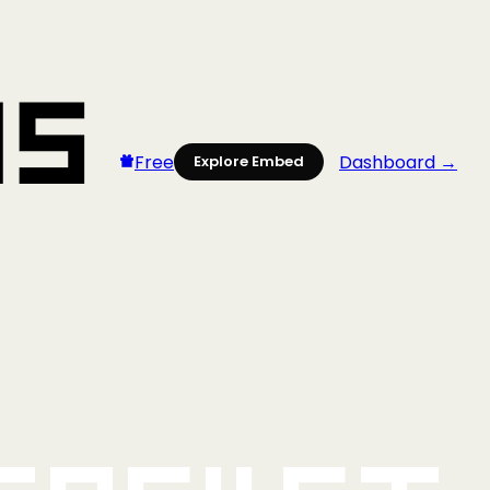
Free
Dashboard →
Explore Embed