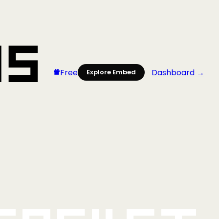
Free
Dashboard →
Explore Embed