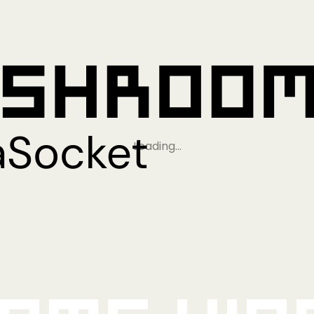
Loading…