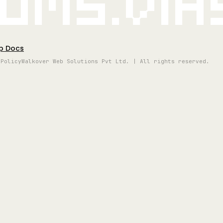
oms.vi
p Docs
 Policy
Walkover Web Solutions Pvt Ltd. | All rights reserved.