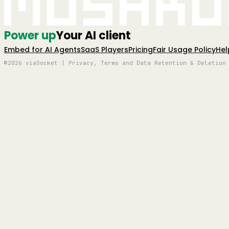
Mushro
Power up
Your AI client
Embed for AI Agents
SaaS Players
Pricing
Fair Usage Policy
Hel
©2026 viaSocket | Privacy, Terms and Data Retention & Deletion