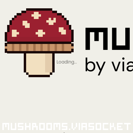
Loading…
Mushrooms.viaSocket