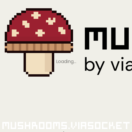
Loading…
Mushrooms.viaSocket