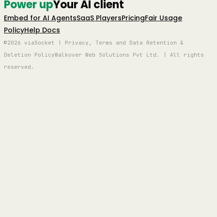
Power up
Your AI client
Embed for AI Agents
SaaS Players
Pricing
Fair Usage
Policy
Help Docs
©2026 viaSocket | Privacy, Terms and Data Retention &
Deletion Policy
Walkover Web Solutions Pvt Ltd. | All rights
reserved.