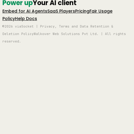
Power up
Your AI client
Embed for AI Agents
SaaS Players
Pricing
Fair Usage
Policy
Help Docs
©2026 viaSocket | Privacy, Terms and Data Retention &
Deletion Policy
Walkover Web Solutions Pvt Ltd. | All rights
reserved.