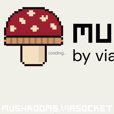
Loading…
Mushrooms.viaSocket